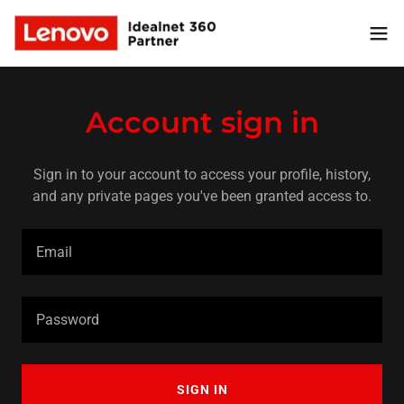
Account sign in
Sign in to your account to access your profile, history,
and any private pages you've been granted access to.
SIGN IN