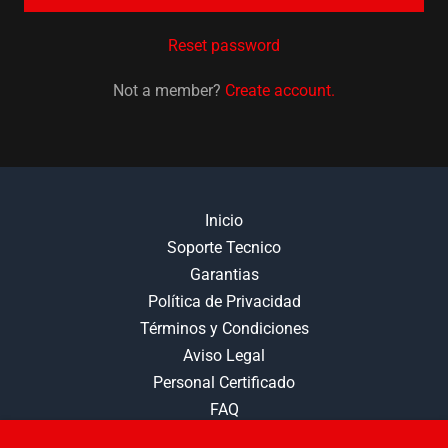
Reset password
Not a member?
Create account.
Inicio
Soporte Tecnico
Garantias
Política de Privacidad
Términos y Condiciones
Aviso Legal
Personal Certificado
FAQ